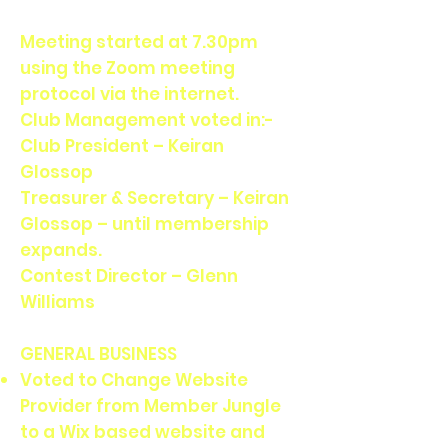
Meeting started at 7.30pm
using the Zoom meeting
protocol via the internet.
Club Management voted in:-
Club President – Keiran
Glossop
Treasurer & Secretary – Keiran
Glossop – until membership
expands.
Contest Director – Glenn
Williams
GENERAL BUSINESS
Voted to Change Website
Provider from Member Jungle
to a Wix based website and