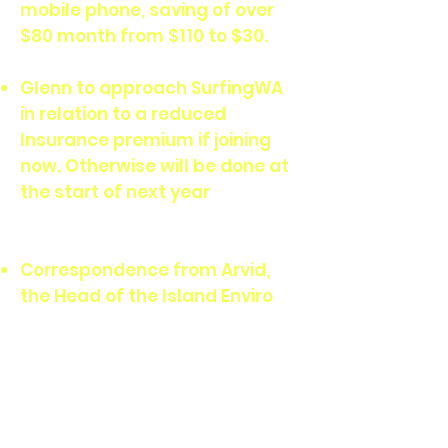
mobile phone, saving of over
$80 month from $110 to $30.
Glenn to approach SurfingWA
in relation to a reduced
Insurance premium if joining
now. Otherwise will be done at
the start of next year
Correspondence from Arvid,
the Head of the Island Enviro
Dept. in relation to removing
the dilapidated fencing at the
bottom of the vegetation
along the beachfront, at
Strickland’s. Agreed from the