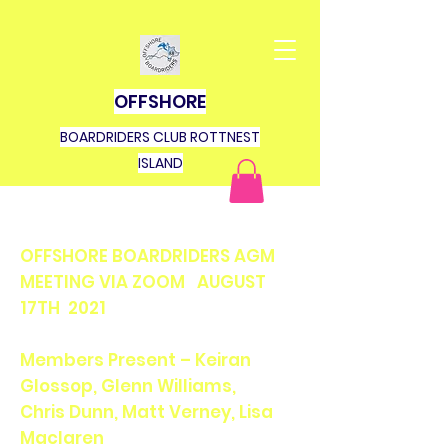
OFFSHORE
BOARDRIDERS CLUB ROTTNEST
ISLAND
OFFSHORE BOARDRIDERS AGM
MEETING VIA ZOOM AUGUST
17TH 2021
Members Present – Keiran
Glossop, Glenn Williams,
Chris Dunn, Matt Verney, Lisa
Maclaren