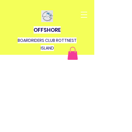
OFFSHORE
BOARDRIDERS CLUB ROTTNEST
ISLAND