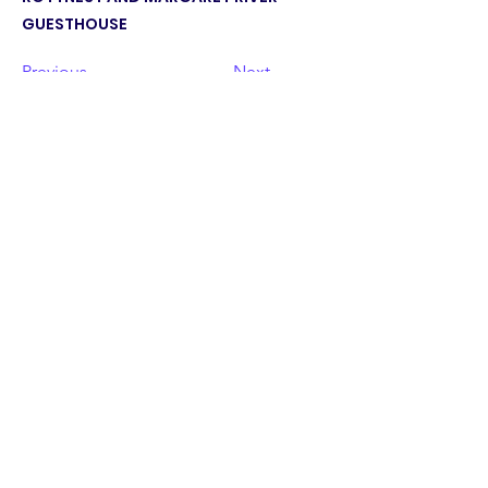
GUESTHOUSE
Previous
Next
©2023 by PAFC. Proudly created with
Wix.com