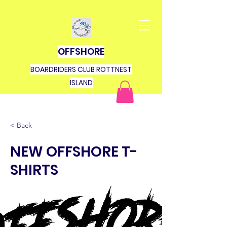
OFFSHORE
BOARDRIDERS CLUB ROTTNEST
ISLAND
< Back
NEW OFFSHORE T-
SHIRTS