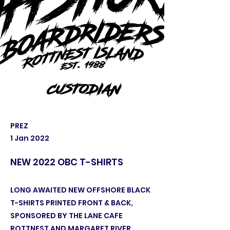
PREZ
1 Jan 2022
NEW 2022 OBC T-SHIRTS
LONG AWAITED NEW OFFSHORE BLACK
T-SHIRTS PRINTED FRONT & BACK,
SPONSORED BY THE LANE CAFE
ROTTNEST AND MARGARET RIVER